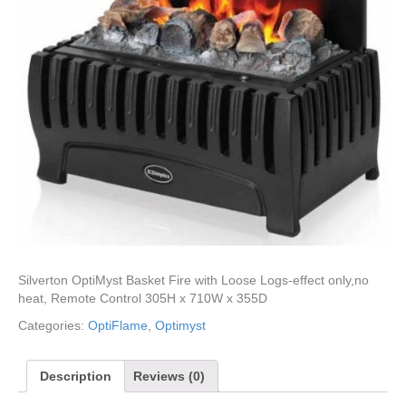
Silverton OptiMyst Basket Fire with Loose Logs-effect only,no
heat, Remote Control 305H x 710W x 355D
Categories:
OptiFlame
,
Optimyst
Description
Reviews (0)