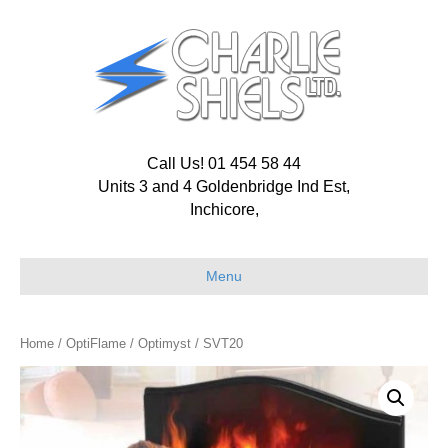
Call Us! 01 454 58 44
Units 3 and 4 Goldenbridge Ind Est,
Inchicore,
Menu
Home
/
OptiFlame
/
Optimyst
/ SVT20