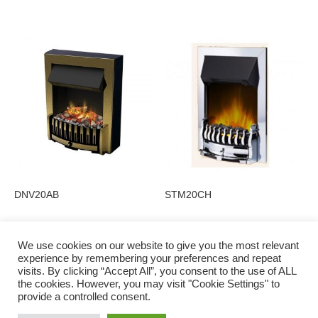
DNV20AB
STM20CH
We use cookies on our website to give you the most relevant
experience by remembering your preferences and repeat
visits. By clicking “Accept All”, you consent to the use of ALL
Privacy Policy
the cookies. However, you may visit "Cookie Settings" to
provide a controlled consent.