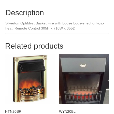
Description
Silverton OptiMyst Basket Fire with Loose Logs-effect only,no
heat, Remote Control 305H x 710W x 355D
Related products
HTN20BR
WYN20BL