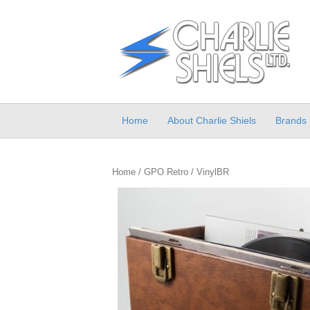
Home
About Charlie Shiels
Brands
Home
/
GPO Retro
/ VinylBR