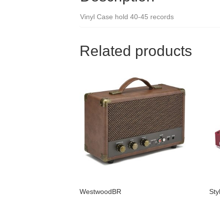
Vinyl Case hold 40-45 records
Related products
WestwoodBR
Sty