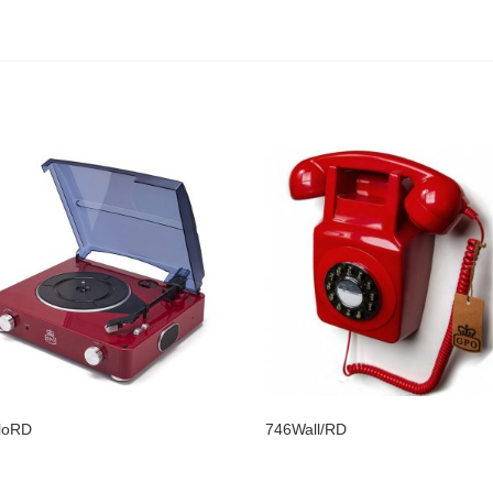
loRD
746Wall/RD