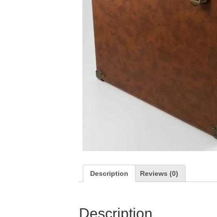
Description
Reviews (0)
Description