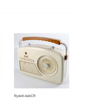
Rydell-dabCR