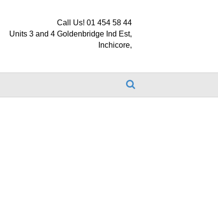
Call Us! 01 454 58 44
Units 3 and 4 Goldenbridge Ind Est,
Inchicore,