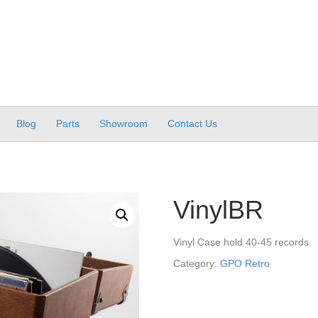
Blog
Parts
Showroom
Contact Us
VinylBR
Vinyl Case hold 40-45 records
Category:
GPO Retro