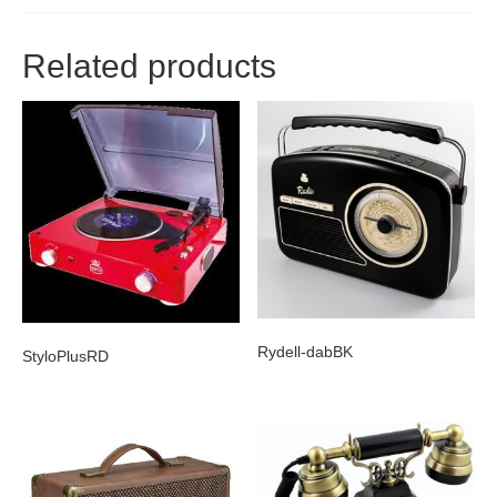
Related products
Rydell-dabBK
StyloPlusRD