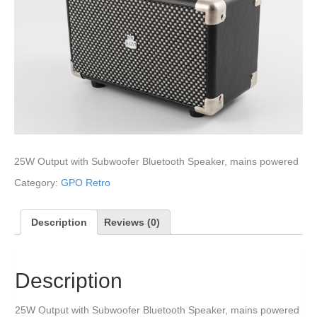
25W Output with Subwoofer Bluetooth Speaker, mains powered
Category:
GPO Retro
Description
Reviews (0)
Description
25W Output with Subwoofer Bluetooth Speaker, mains powered