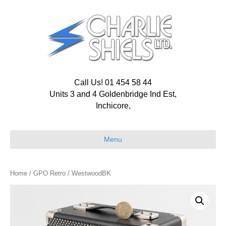
Call Us! 01 454 58 44
Units 3 and 4 Goldenbridge Ind Est,
Inchicore,
Menu
Home
/
GPO Retro
/ WestwoodBK