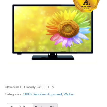
Ultra-slim HD Ready 24″ LED TV
Categories:
100% Saorview Approved
,
Walker