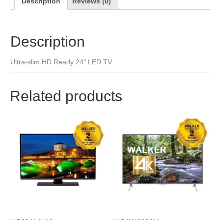
Description
Reviews (0)
Description
Ultra-slim HD Ready 24″ LED TV
Related products