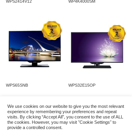
WPS2414V12
WP4K4000SM
WPS65SNB
WPS32E15OP
We use cookies on our website to give you the most relevant
experience by remembering your preferences and repeat
visits. By clicking “Accept All”, you consent to the use of ALL
Privacy Policy
the cookies. However, you may visit "Cookie Settings" to
provide a controlled consent.