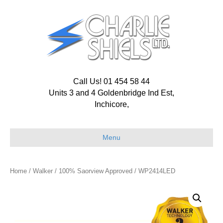
Call Us! 01 454 58 44
Units 3 and 4 Goldenbridge Ind Est,
Inchicore,
Menu
Home
/
Walker
/
100% Saorview Approved
/ WP2414LED