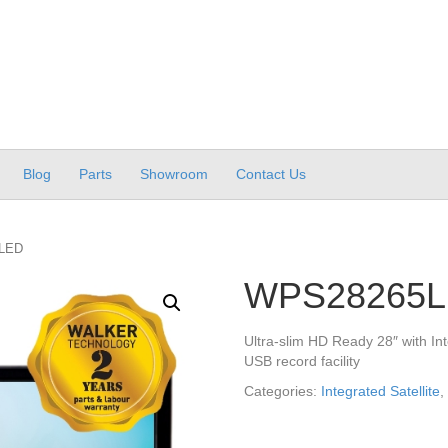
Blog
Parts
Showroom
Contact Us
LED
WPS28265
Ultra-slim HD Ready 28″ with Int
USB record facility
Categories:
Integrated Satellite