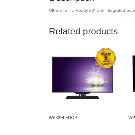
Ultra-slim HD Ready 28″ with Integrated Satel
Related products
WP32ELEDOP
WP