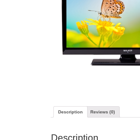
Description
Reviews (0)
Description