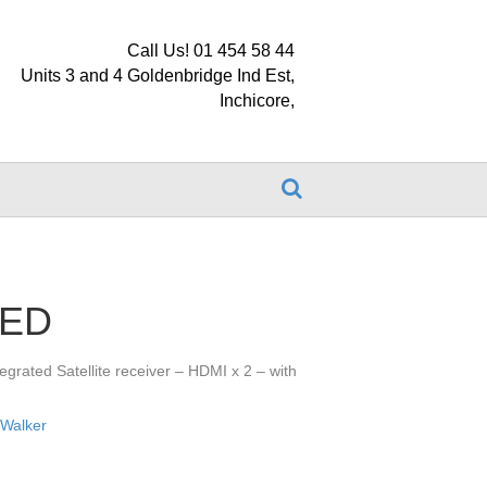
Call Us! 01 454 58 44
Units 3 and 4 Goldenbridge Ind Est,
Inchicore,
LED
egrated Satellite receiver – HDMI x 2 – with
,
Walker