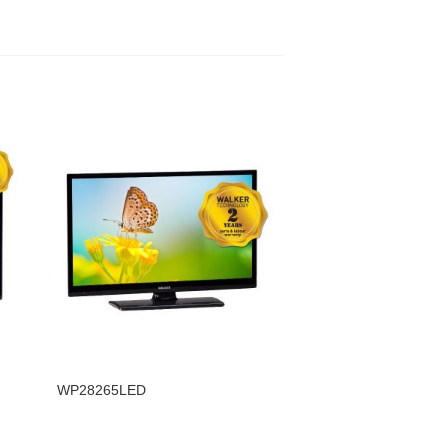
WP28265LED