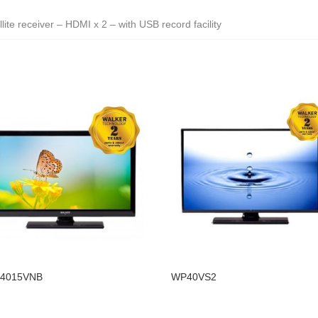
lite receiver – HDMI x 2 – with USB record facility
4015VNB
WP40VS2