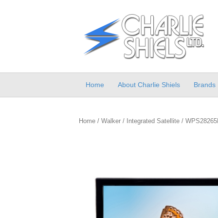
Home
About Charlie Shiels
Brands
Home
/
Walker
/
Integrated Satellite
/ WPS28265