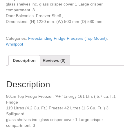
glass shelves inc. glass crisper cover 1 Large crisper
compartment. 3
Door Balconies. Freezer Shelf ,
Dimensions: (H) 1230 mm. (W) 500 mm (D) 580 mm.
Categories:
Freestanding Fridge Freezers (Top Mount)
,
Whirlpool
Description
Reviews (0)
Description
50cm Top Fridge Freezer. ‘A+ ’ Energy 161 Ltrs ( 5.7 cu. ft.),
Fridge
119 Litres (4.2 Cu. Ft.) Freezer 42 Litres (1.5 Cu. Ft..) 3
Spillguard
glass shelves inc. glass crisper cover 1 Large crisper
compartment. 3