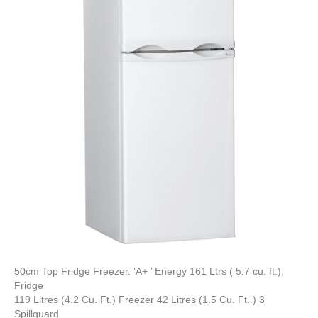
50cm Top Fridge Freezer. ‘A+ ’ Energy 161 Ltrs ( 5.7 cu. ft.),
Fridge
119 Litres (4.2 Cu. Ft.) Freezer 42 Litres (1.5 Cu. Ft..) 3
Spillguard