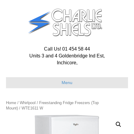
Call Us! 01 454 58 44
Units 3 and 4 Goldenbridge Ind Est,
Inchicore,
Menu
Home
/
Whirlpool
/
Freestanding Fridge Freezers (Top
Mount)
/ WTE1611 W