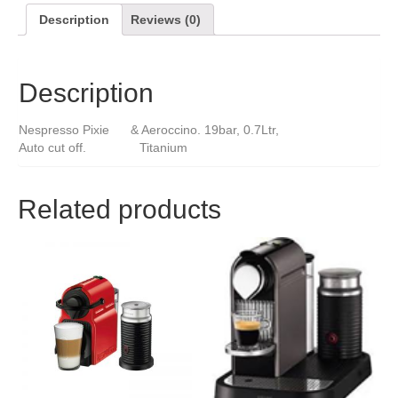
Description
Reviews (0)
Description
Nespresso Pixie & Aeroccino. 19bar, 0.7Ltr,
Auto cut off. Titanium
Related products