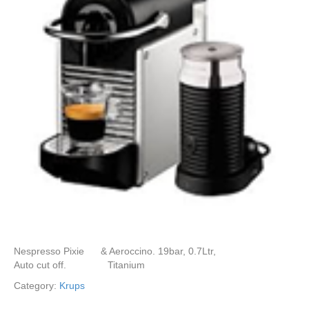
Nespresso Pixie & Aeroccino. 19bar, 0.7Ltr,
Auto cut off. Titanium
Category:
Krups