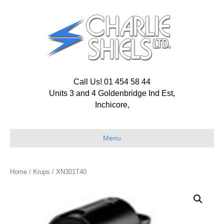
Call Us! 01 454 58 44
Units 3 and 4 Goldenbridge Ind Est,
Inchicore,
Menu
Home
/
Krups
/ XN301T40