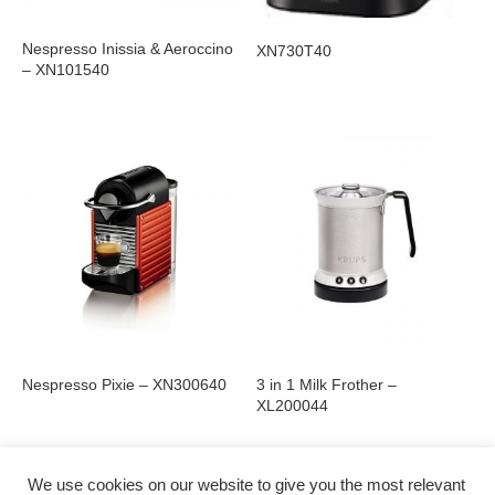
Nespresso Inissia & Aeroccino
XN730T40
– XN101540
Nespresso Pixie – XN300640
3 in 1 Milk Frother –
XL200044
We use cookies on our website to give you the most relevant