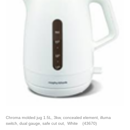
Chroma molded jug 1.5L, 3kw, concealed element, illuma
switch, dual gauge, safe cut out, White (43670)