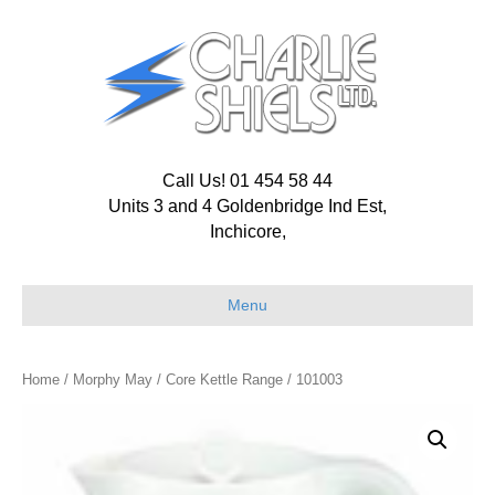
Call Us! 01 454 58 44
Units 3 and 4 Goldenbridge Ind Est,
Inchicore,
Menu
Home
/
Morphy May
/
Core Kettle Range
/ 101003