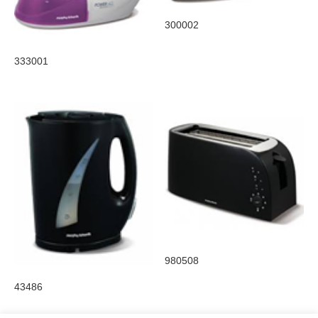
300002
333001
980508
43486