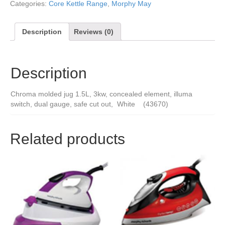
Categories:
Core Kettle Range
,
Morphy May
Description
Reviews (0)
Description
Chroma molded jug 1.5L, 3kw, concealed element, illuma
switch, dual gauge, safe cut out, White (43670)
Related products