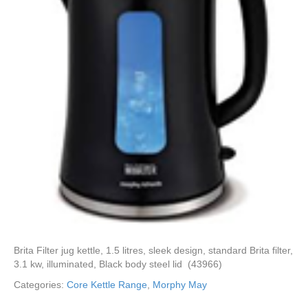
Brita Filter jug kettle, 1.5 litres, sleek design, standard Brita filter,
3.1 kw, illuminated, Black body steel lid (43966)
Categories:
Core Kettle Range
,
Morphy May