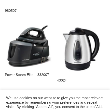
980507
Power Steam Elite – 332007
43024
We use cookies on our website to give you the most relevant
experience by remembering your preferences and repeat
visits. By clicking “Accept All”, you consent to the use of ALL