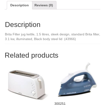
Description
Reviews (0)
Description
Brita Filter jug kettle, 1.5 litres, sleek design, standard Brita filter,
3.1 kw, illuminated, Black body steel lid (43966)
Related products
300251