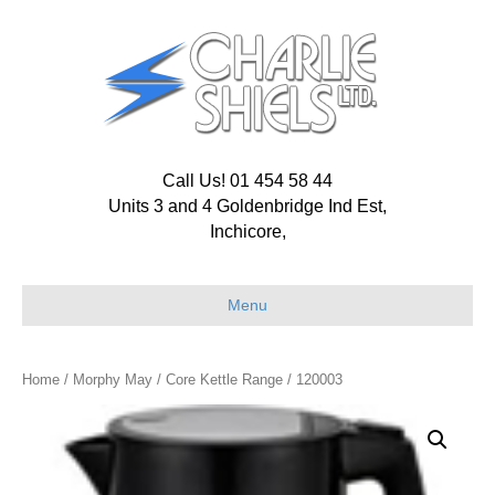
Call Us! 01 454 58 44
Units 3 and 4 Goldenbridge Ind Est,
Inchicore,
Menu
Home
/
Morphy May
/
Core Kettle Range
/ 120003