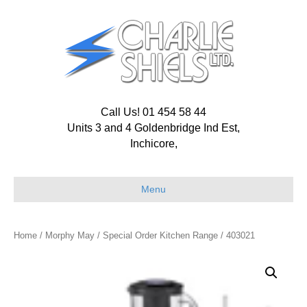
Call Us! 01 454 58 44
Units 3 and 4 Goldenbridge Ind Est,
Inchicore,
Menu
Home
/
Morphy May
/
Special Order Kitchen Range
/ 403021