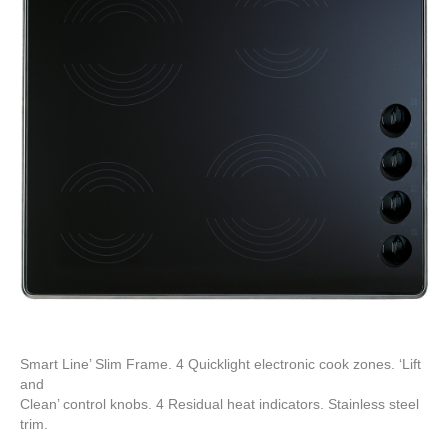
Smart Line’ Slim Frame. 4 Quicklight electronic cook zones. ‘Lift
and
Clean’ control knobs. 4 Residual heat indicators. Stainless steel
trim.