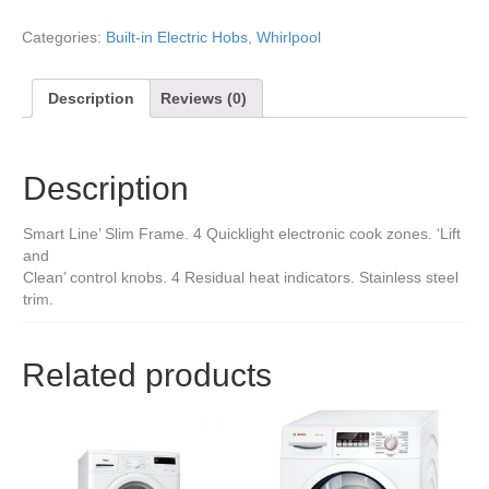
Categories:
Built-in Electric Hobs
,
Whirlpool
Description
Reviews (0)
Description
Smart Line’ Slim Frame. 4 Quicklight electronic cook zones. ‘Lift
and
Clean’ control knobs. 4 Residual heat indicators. Stainless steel
trim.
Related products