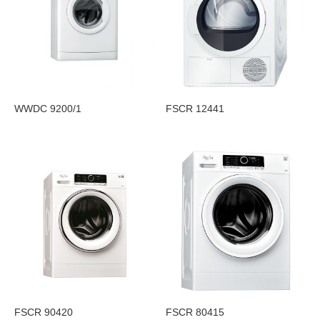
WWDC 9200/1
FSCR 12441
FSCR 90420
FSCR 80415