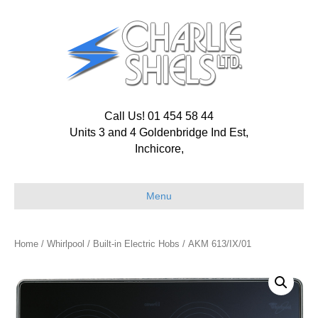
Call Us! 01 454 58 44
Units 3 and 4 Goldenbridge Ind Est,
Inchicore,
Menu
Home
/
Whirlpool
/
Built-in Electric Hobs
/ AKM 613/IX/01