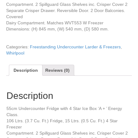
Compartment. 2 Spillguard Glass Shelves inc. Crisper Cover 2
Separate Crisper Drawer. Reversible Door. 2 Door Balconies.
Covered
Dairy Compartment. Matches WVT553 W Freezer
Dimensions: (H) 845 mm, (W) 540 mm, (D) 580 mm.
Categories:
Freestanding Undercounter Larder & Freezers
,
Whirlpool
Description
Reviews (0)
Description
55cm Undercounter Fridge with 4 Star Ice Box ‘A + ’ Energy
Class.
106 Ltrs. (3.7 Cu. Ft.) Fridge, 15 Ltrs. (0.5 Cu. Ft.) 4 Star
Freezer
Compartment. 2 Spillguard Glass Shelves inc. Crisper Cover 2