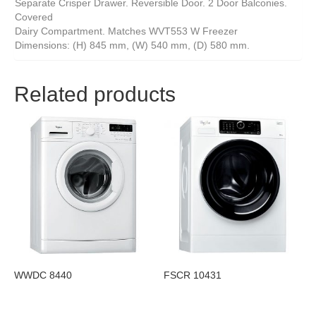
Separate Crisper Drawer. Reversible Door. 2 Door Balconies.
Covered
Dairy Compartment. Matches WVT553 W Freezer
Dimensions: (H) 845 mm, (W) 540 mm, (D) 580 mm.
Related products
WWDC 8440
FSCR 10431