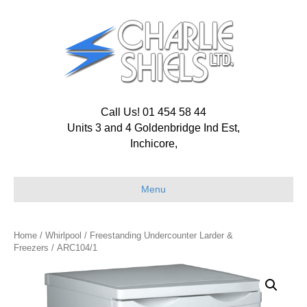
Call Us! 01 454 58 44
Units 3 and 4 Goldenbridge Ind Est,
Inchicore,
Menu
Home
/
Whirlpool
/
Freestanding Undercounter Larder &
Freezers
/ ARC104/1