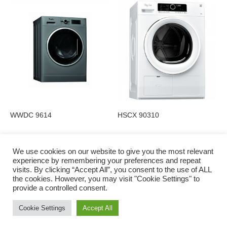
WWDC 9614
HSCX 90310
We use cookies on our website to give you the most relevant
experience by remembering your preferences and repeat
visits. By clicking “Accept All”, you consent to the use of ALL
Privacy Policy
the cookies. However, you may visit "Cookie Settings" to
provide a controlled consent.
Cookie Settings
Accept All
© 2016 to 2022 Charlie Shiels | Digital Marketing by Irish Web Solutions