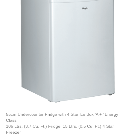
55cm Undercounter Fridge with 4 Star Ice Box ‘A + ’ Energy
Class.
106 Ltrs. (3.7 Cu. Ft.) Fridge, 15 Ltrs. (0.5 Cu. Ft.) 4 Star
Freezer