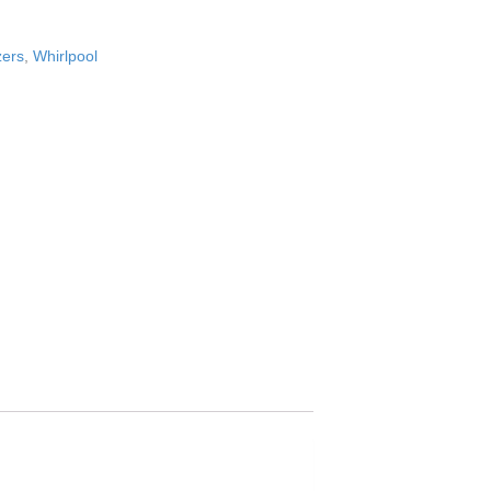
zers
,
Whirlpool