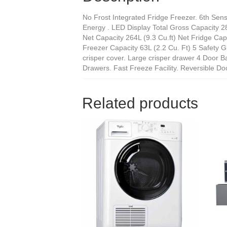
No Frost Integrated Fridge Freezer. 6th Sens
Energy . LED Display Total Gross Capacity 282
Net Capacity 264L (9.3 Cu.ft) Net Fridge Capa
Freezer Capacity 63L (2.2 Cu. Ft) 5 Safety Gl
crisper cover. Large crisper drawer 4 Door B
Drawers. Fast Freeze Facility. Reversible Do
Related products