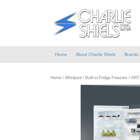
Home
About Charlie Shiels
Brands
Home
/
Whirlpool
/
Built-in Fridge Freezers
/ ART