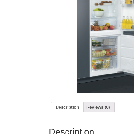
Description
Reviews (0)
Description