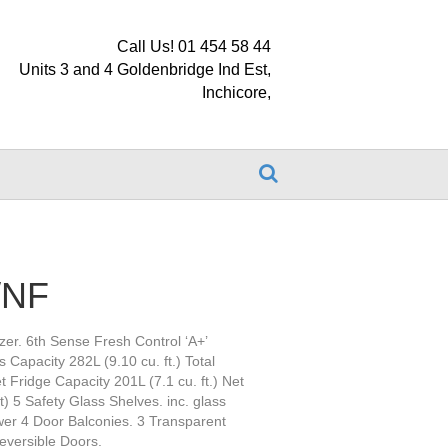
Call Us! 01 454 58 44
Units 3 and 4 Goldenbridge Ind Est,
Inchicore,
/NF
zer. 6th Sense Fresh Control ‘A+’
 Capacity 282L (9.10 cu. ft.) Total
t Fridge Capacity 201L (7.1 cu. ft.) Net
) 5 Safety Glass Shelves. inc. glass
awer 4 Door Balconies. 3 Transparent
Reversible Doors.