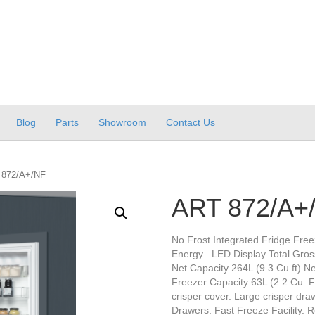
Blog
Parts
Showroom
Contact Us
 872/A+/NF
ART 872/A+
No Frost Integrated Fridge Free
Energy . LED Display Total Gross
Net Capacity 264L (9.3 Cu.ft) Ne
Freezer Capacity 63L (2.2 Cu. Ft
crisper cover. Large crisper dr
Drawers. Fast Freeze Facility. 