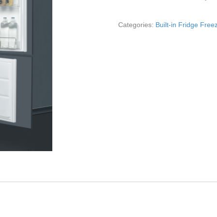
Categories:
Built-in Fridge Free