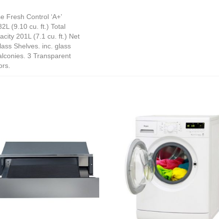
e Fresh Control ‘A+’
L (9.10 cu. ft.) Total
city 201L (7.1 cu. ft.) Net
ass Shelves. inc. glass
alconies. 3 Transparent
ors.