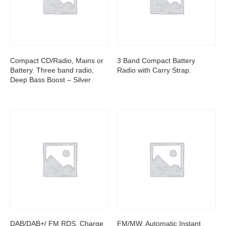
Compact CD/Radio, Mains or
3 Band Compact Battery
Battery. Three band radio,
Radio with Carry Strap.
Deep Bass Boost – Silver
DAB/DAB+/ FM RDS, Charge
FM/MW, Automatic Instant