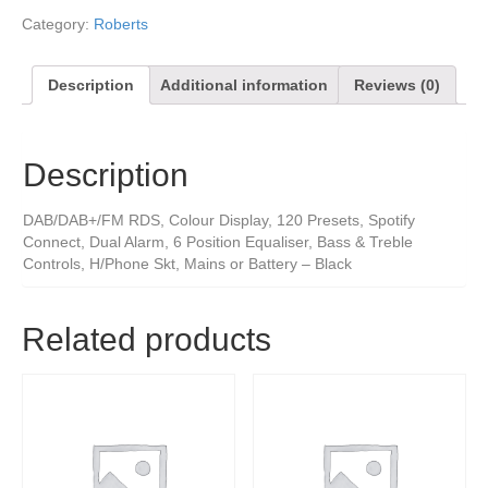
Category:
Roberts
Description
Additional information
Reviews (0)
Description
DAB/DAB+/FM RDS, Colour Display, 120 Presets, Spotify
Connect, Dual Alarm, 6 Position Equaliser, Bass & Treble
Controls, H/Phone Skt, Mains or Battery – Black
Related products