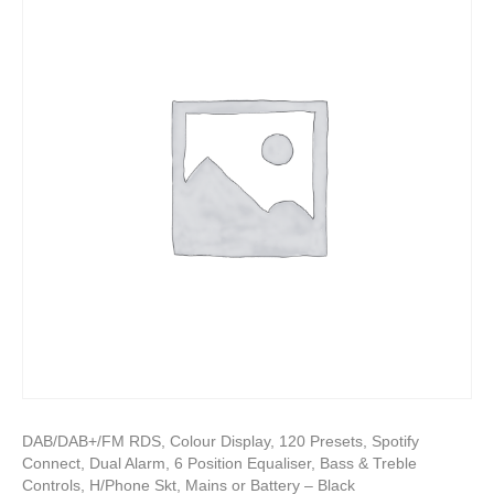
DAB/DAB+/FM RDS, Colour Display, 120 Presets, Spotify
Connect, Dual Alarm, 6 Position Equaliser, Bass & Treble
Controls, H/Phone Skt, Mains or Battery – Black