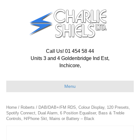
Call Us! 01 454 58 44
Units 3 and 4 Goldenbridge Ind Est,
Inchicore,
Menu
Home
/
Roberts
/ DAB/DAB+/FM RDS, Colour Display, 120 Presets,
Spotify Connect, Dual Alarm, 6 Position Equaliser, Bass & Treble
Controls, H/Phone Skt, Mains or Battery – Black