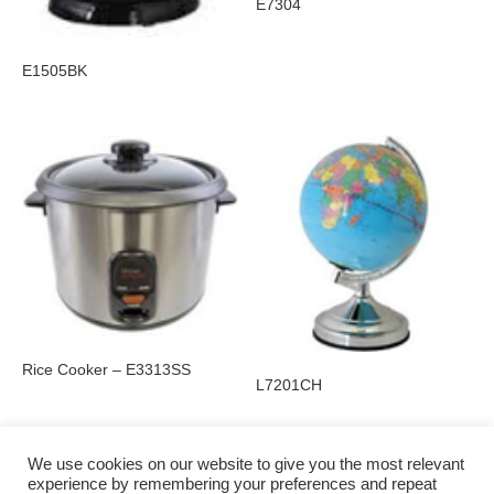
E7304
E1505BK
Rice Cooker – E3313SS
L7201CH
We use cookies on our website to give you the most relevant
experience by remembering your preferences and repeat