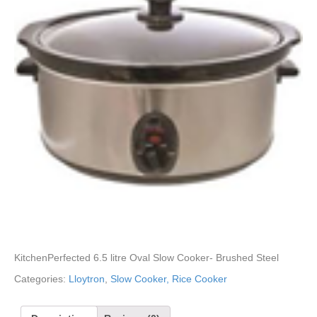
KitchenPerfected 6.5 litre Oval Slow Cooker- Brushed Steel
Categories:
Lloytron
,
Slow Cooker, Rice Cooker