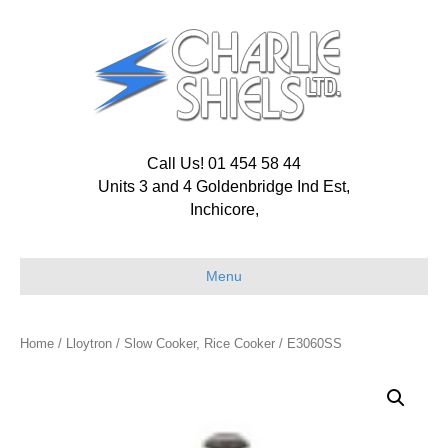
Call Us! 01 454 58 44
Units 3 and 4 Goldenbridge Ind Est,
Inchicore,
Menu
Home
/
Lloytron
/
Slow Cooker, Rice Cooker
/ E3060SS