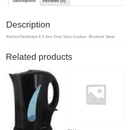
Description
Reviews (0)
Description
KitchenPerfected 6.5 litre Oval Slow Cooker- Brushed Steel
Related products