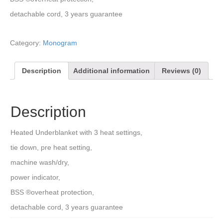
detachable cord, 3 years guarantee
Category:
Monogram
Description
Additional information
Reviews (0)
Description
Heated Underblanket with 3 heat settings,
tie down, pre heat setting,
machine wash/dry,
power indicator,
BSS ®overheat protection,
detachable cord, 3 years guarantee