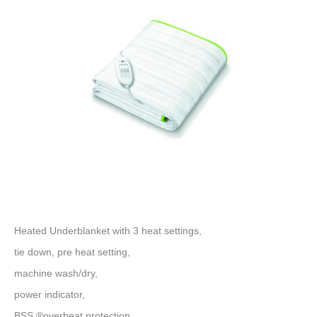
Heated Underblanket with 3 heat settings,
tie down, pre heat setting,
machine wash/dry,
power indicator,
BSS ®overheat protection,