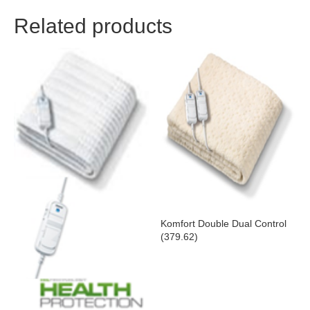
Related products
Komfort Double Dual Control
(379.62)