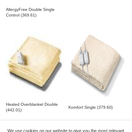
AllergyFree Double Single
Control (369.61)
Heated Overblanket Double
Komfort Single (379.60)
(442.01)
We use cookies on our website to give you the most relevant