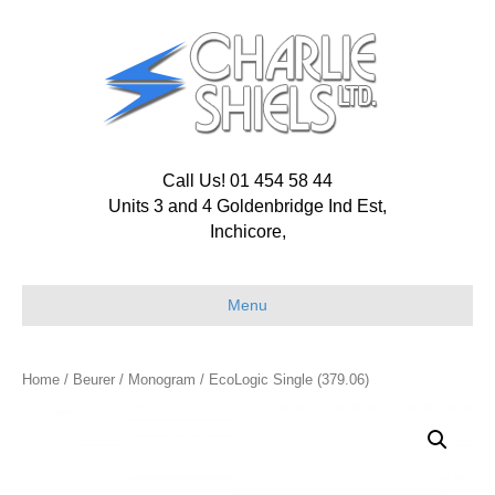
Call Us! 01 454 58 44
Units 3 and 4 Goldenbridge Ind Est,
Inchicore,
Menu
Home
/
Beurer
/
Monogram
/ EcoLogic Single (379.06)