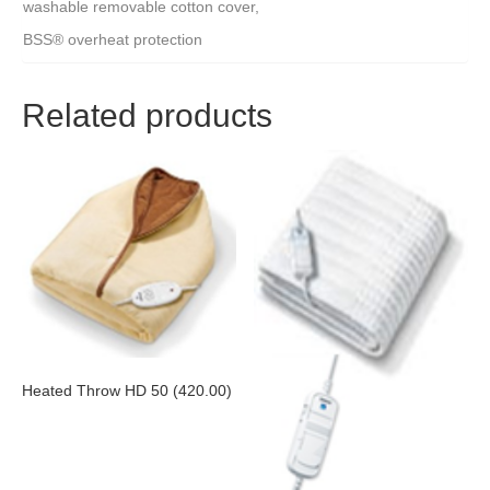
washable removable cotton cover,
BSS® overheat protection
Related products
Heated Throw HD 50 (420.00)