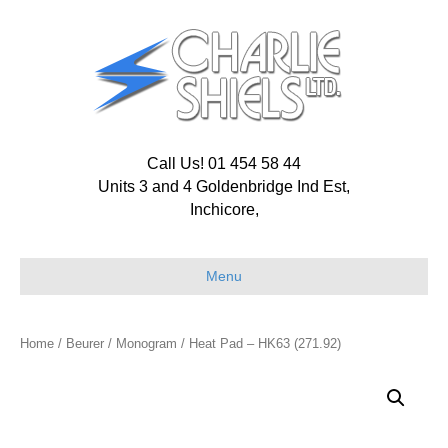
Call Us! 01 454 58 44
Units 3 and 4 Goldenbridge Ind Est,
Inchicore,
Menu
Home
/
Beurer
/
Monogram
/ Heat Pad – HK63 (271.92)