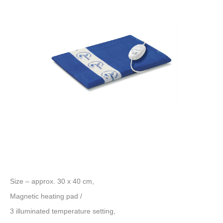
Size – approx. 30 x 40 cm,
Magnetic heating pad /
3 illuminated temperature setting,