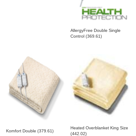
AllergyFree Double Single
Control (369.61)
Heated Overblanket King Size
Komfort Double (379.61)
(442.02)