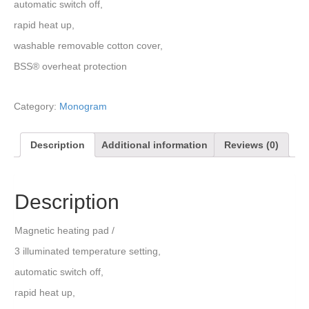
automatic switch off,
rapid heat up,
washable removable cotton cover,
BSS® overheat protection
Category:
Monogram
Description
Additional information
Reviews (0)
Description
Magnetic heating pad /
3 illuminated temperature setting,
automatic switch off,
rapid heat up,