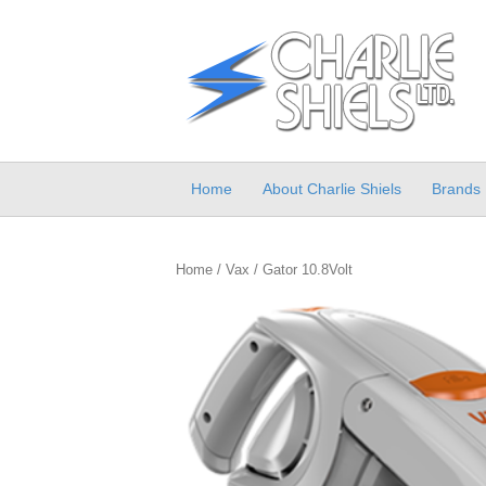
Home
About Charlie Shiels
Brands
Home
/
Vax
/ Gator 10.8Volt