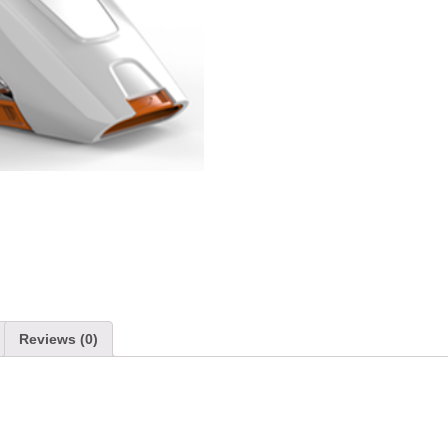
Reviews (0)