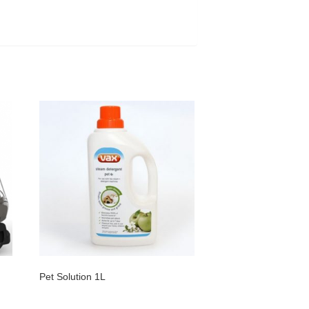
Pet Solution 1L