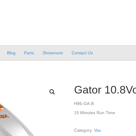
Blog
Parts
Showroom
Contact Us
Gator 10.8Vo
H86-GA-B
15 Minutes Run Time
Category:
Vax