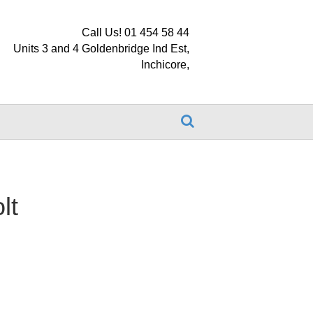
Call Us! 01 454 58 44
Units 3 and 4 Goldenbridge Ind Est,
Inchicore,
lt