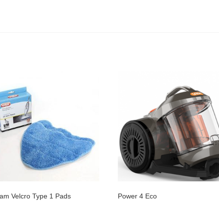
am Velcro Type 1 Pads
Power 4 Eco