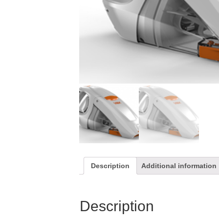
Description
Additional information
Description