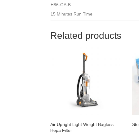
H86-GA-B
15 Minutes Run Time
Related products
Air Upright Light Weight Bagless
Ste
Hepa Filter