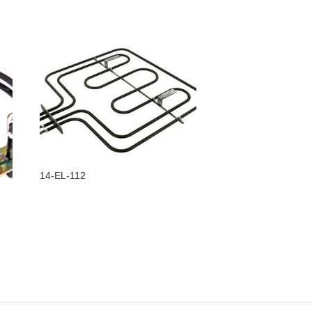
14-EL-112