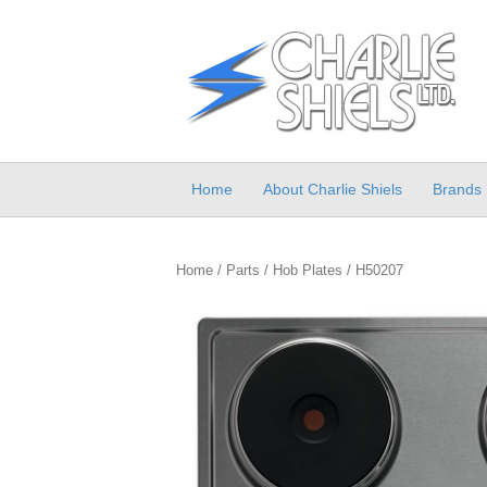
Home
About Charlie Shiels
Brands
Home
/
Parts
/
Hob Plates
/ H50207