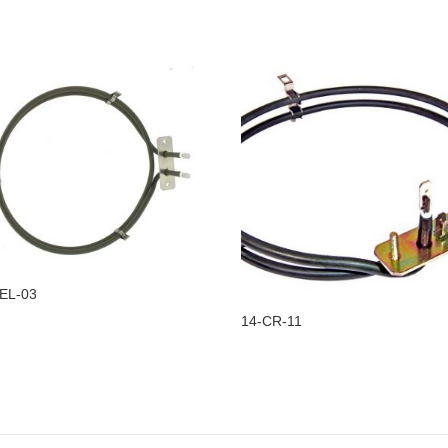
EL-03
14-CR-11