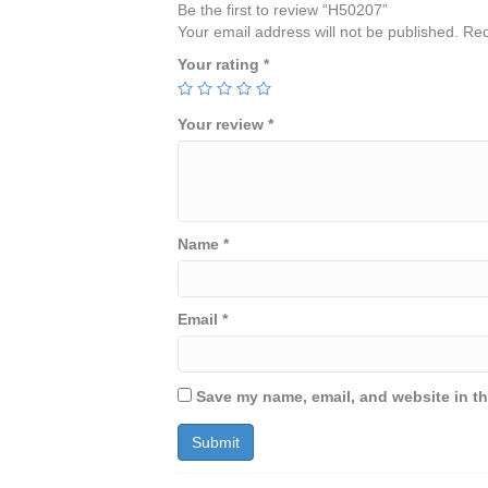
Be the first to review “H50207”
Your email address will not be published.
Req
Your rating
*
Your review
*
Name
*
Email
*
Save my name, email, and website in th