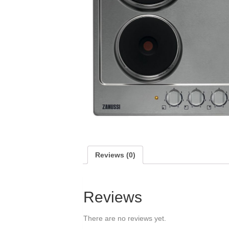
Reviews (0)
Reviews
There are no reviews yet.