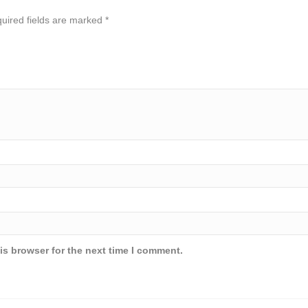
uired fields are marked
*
is browser for the next time I comment.