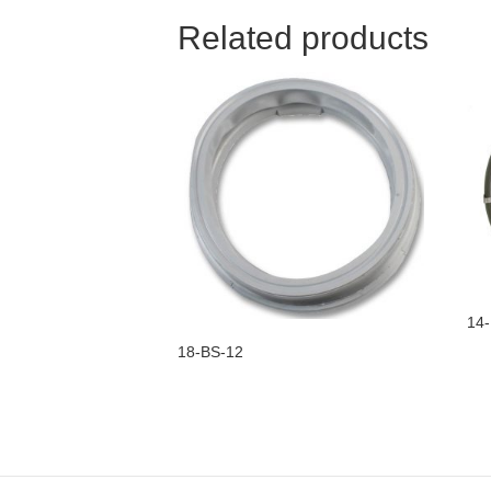
Related products
14-
18-BS-12