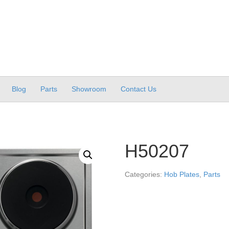
Blog
Parts
Showroom
Contact Us
H50207
Categories:
Hob Plates
,
Parts