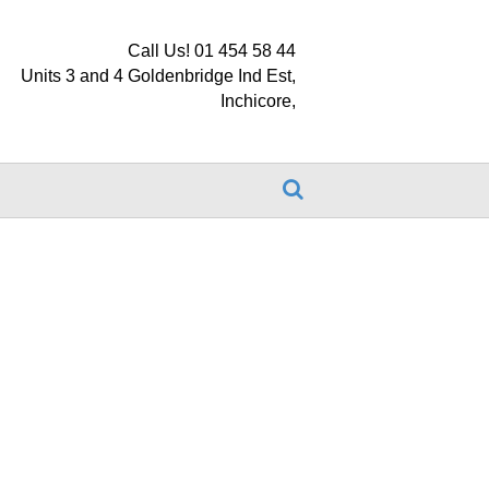
Call Us! 01 454 58 44
Units 3 and 4 Goldenbridge Ind Est,
Inchicore,