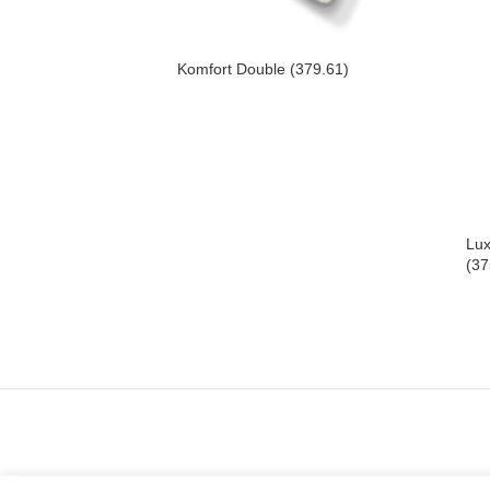
Komfort Double (379.61)
Lux
(37