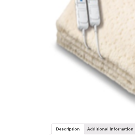
Description
Additional information