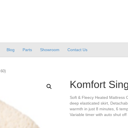
Blog
Parts
Showroom
Contact Us
.60)
Komfort Sing
Soft & Fleecy Heated Mattress C
deep elasticated skirt, Detachabl
warmth in just 8 minutes, 6 tempe
Variable timer with auto shut off 