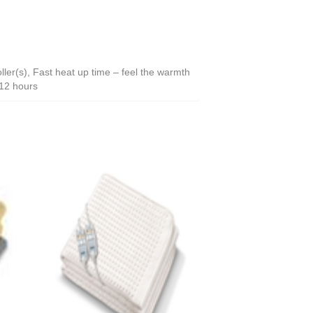
ller(s), Fast heat up time – feel the warmth
r 12 hours