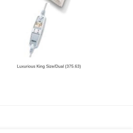
Luxurious King Size/Dual (375.63)