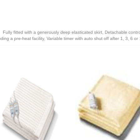
ully fitted with a generously deep elasticated skirt, Detachable contro
ding a pre-heat facility, Variable timer with auto shut off after 1, 3, 6 o