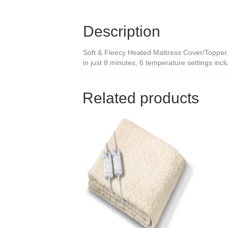
Description
Soft & Fleecy Heated Mattress Cover/Topper. F
in just 8 minutes, 6 temperature settings inclu
Related products