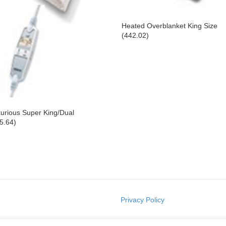
Heated Overblanket King Size
(442.02)
urious Super King/Dual
5.64)
Privacy Policy