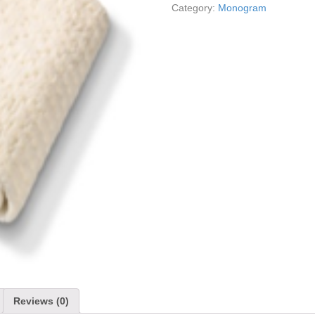
Category:
Monogram
Reviews (0)