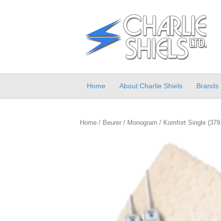
Home
About Charlie Shiels
Brands
Home
/
Beurer
/
Monogram
/ Komfort Single (379