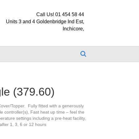
Call Us! 01 454 58 44
Units 3 and 4 Goldenbridge Ind Est,
Inchicore,
le (379.60)
over/Topper. Fully fitted with a generously
e controller(s), Fast heat up time – feel the
rature settings including a pre-heat facility,
after 1, 3, 6 or 12 hours