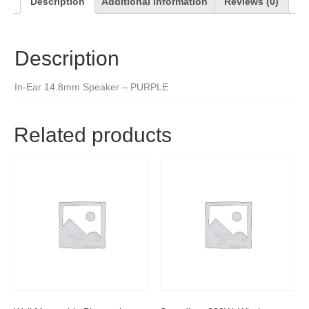
Description
Additional information
Reviews (0)
Description
In-Ear 14.8mm Speaker – PURPLE
Related products