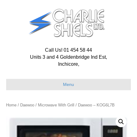
Call Us! 01 454 58 44
Units 3 and 4 Goldenbridge Ind Est,
Inchicore,
Menu
Home
/
Daewoo
/
Microwave With Grill
/ Daewoo – KOG6L7B