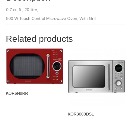
0.7 cu.ft., 20 litre,
800 W Touch Control Microwave Oven, With Grill
Related products
KOR6N9RR
KOR3000DSL