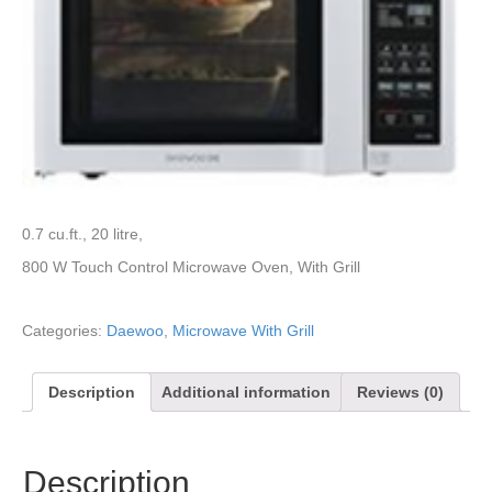
0.7 cu.ft., 20 litre,
800 W Touch Control Microwave Oven, With Grill
Categories:
Daewoo
,
Microwave With Grill
Description
Additional information
Reviews (0)
Description