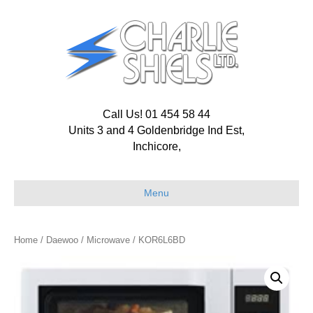
Call Us! 01 454 58 44
Units 3 and 4 Goldenbridge Ind Est,
Inchicore,
Menu
Home
/
Daewoo
/
Microwave
/ KOR6L6BD