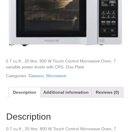
0.7 cu.ft., 20 litre, 800 W Touch Control Microwave Oven, 7
variable power levels with CRS, Duo-Plate
Categories:
Daewoo
,
Microwave
Description
Additional information
Reviews (0)
Description
0.7 cu.ft., 20 litre, 800 W Touch Control Microwave Oven, 7