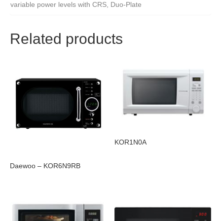
variable power levels with CRS, Duo-Plate
Related products
KOR1N0A
Daewoo – KOR6N9RB