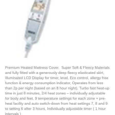
Premium Heated Mattress Cover. Super Soft & Fleecy Materials
and fully fitted with a generously deep fleecy elasticated skirt,
Illuminated LCD Display for timer, level, Eco control, allergy free
function & energy consumption indicator, Operates from less
than 2p per night (based on an 8 hour night), Turbo fast heat-up
time in just 8 minutes, 2/4 heat zones – individually adjustable
for body and feet, 9 temperature settings for each zone + pre-
heat facility and auto switch-down from heat settings 7, 8 and 9
to setting 6 after 3 hours, Individually adjustable timer ( 1 hour
intervals )