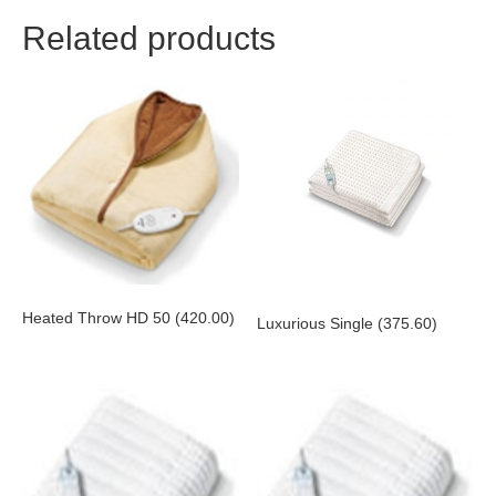
Related products
Heated Throw HD 50 (420.00)
Luxurious Single (375.60)