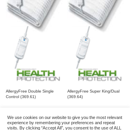
AllergyFree Double Single
AllergyFree Super King/Dual
Control (369.61)
(369.64)
We use cookies on our website to give you the most relevant
experience by remembering your preferences and repeat
visits. By clicking “Accept All”, you consent to the use of ALL