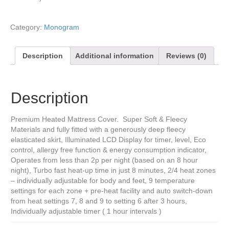
Category:
Monogram
Description
Additional information
Reviews (0)
Description
Premium Heated Mattress Cover. Super Soft & Fleecy
Materials and fully fitted with a generously deep fleecy
elasticated skirt, Illuminated LCD Display for timer, level, Eco
control, allergy free function & energy consumption indicator,
Operates from less than 2p per night (based on an 8 hour
night), Turbo fast heat-up time in just 8 minutes, 2/4 heat zones
– individually adjustable for body and feet, 9 temperature
settings for each zone + pre-heat facility and auto switch-down
from heat settings 7, 8 and 9 to setting 6 after 3 hours,
Individually adjustable timer ( 1 hour intervals )