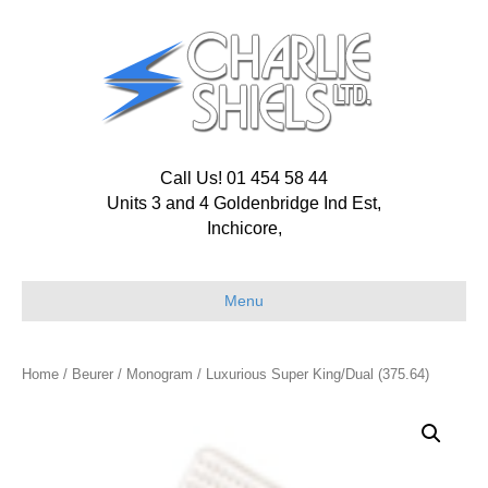
Call Us! 01 454 58 44
Units 3 and 4 Goldenbridge Ind Est,
Inchicore,
Menu
Home
/
Beurer
/
Monogram
/ Luxurious Super King/Dual (375.64)