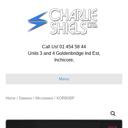
Call Us! 01 454 58 44
Units 3 and 4 Goldenbridge Ind Est,
Inchicore,
Menu
Home
/
Daewoo
/
Microwave
/ KOR9GBP