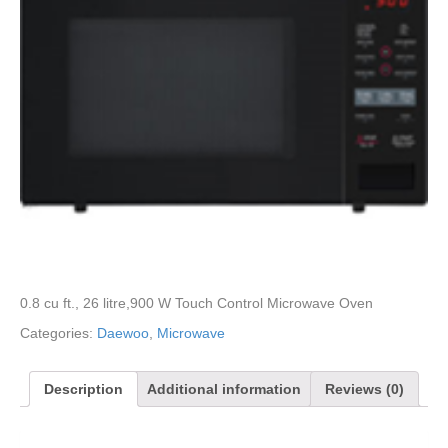
0.8 cu ft., 26 litre,900 W Touch Control Microwave Oven
Categories:
Daewoo
,
Microwave
Description
Additional information
Reviews (0)