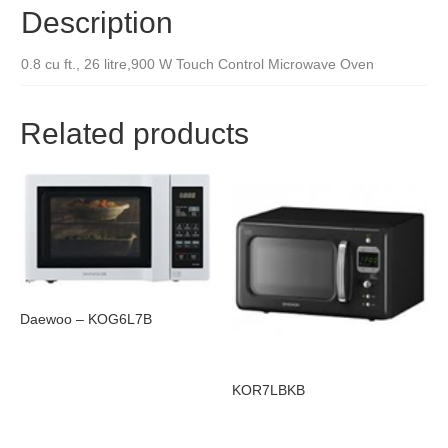
Description
0.8 cu ft., 26 litre,900 W Touch Control Microwave Oven
Related products
Daewoo – KOG6L7B
KOR7LBKB