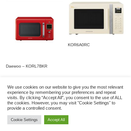
KOR6A0RC
Daewoo – KORL7BKR
We use cookies on our website to give you the most relevant
experience by remembering your preferences and repeat
visits. By clicking “Accept All”, you consent to the use of ALL
Privacy Policy
the cookies. However, you may visit "Cookie Settings" to
provide a controlled consent.
Cookie Settings
Accept All
© 2016 to 2022 Charlie Shiels | Digital Marketing by Irish Web Solutions