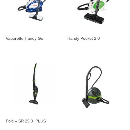
Vaporetto Handy Go
Handy Pocket 2.0
Polti – SR 25.9_PLUS