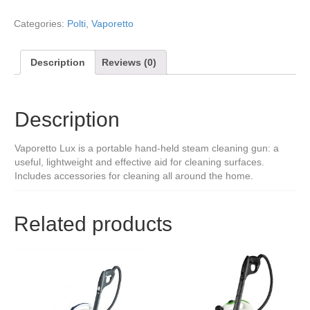
Categories:
Polti
,
Vaporetto
Description
Reviews (0)
Description
Vaporetto Lux is a portable hand-held steam cleaning gun: a
useful, lightweight and effective aid for cleaning surfaces.
Includes accessories for cleaning all around the home.
Related products