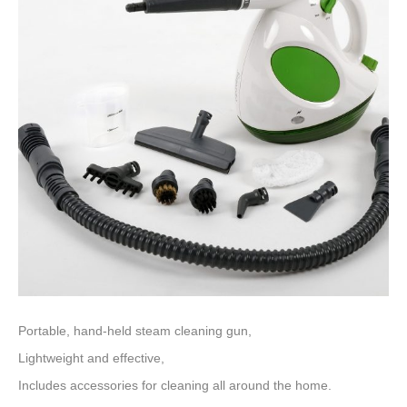
Portable, hand-held steam cleaning gun,
Lightweight and effective,
Includes accessories for cleaning all around the home.