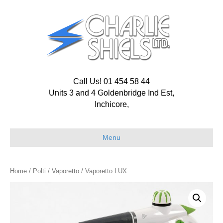
Call Us! 01 454 58 44
Units 3 and 4 Goldenbridge Ind Est,
Inchicore,
Menu
Home
/
Polti
/
Vaporetto
/ Vaporetto LUX