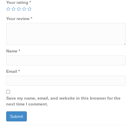
Your rating
*
Your review
*
Name
*
Email
*
Save my name, email, and website in this browser for the
next time I comment.