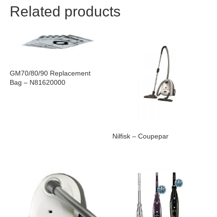
Related products
GM70/80/90 Replacement
Bag – N81620000
Nilfisk – Coupepar