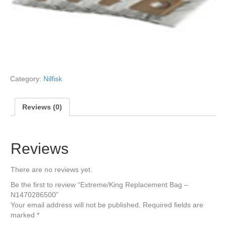
Category:
Nilfisk
Reviews (0)
Reviews
There are no reviews yet.
Be the first to review “Extreme/King Replacement Bag –
N1470286500”
Your email address will not be published.
Required fields are
marked
*