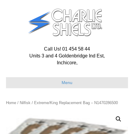
Call Us! 01 454 58 44
Units 3 and 4 Goldenbridge Ind Est,
Inchicore,
Menu
Home
/
Nilfisk
/ Extreme/King Replacement Bag – N1470286500