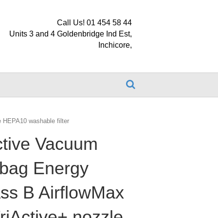
Call Us! 01 454 58 44
Units 3 and 4 Goldenbridge Ind Est,
Inchicore,
e HEPA10 washable filter
ctive Vacuum
 bag Energy
lass B AirflowMax
riActive+ nozzle