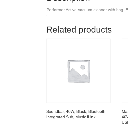
Performer Active Vacuum cleaner with bag En
Related products
Soundbar, 40W, Black, Bluetooth,
Ma
Integrated Sub, Music iLink
40W
USB