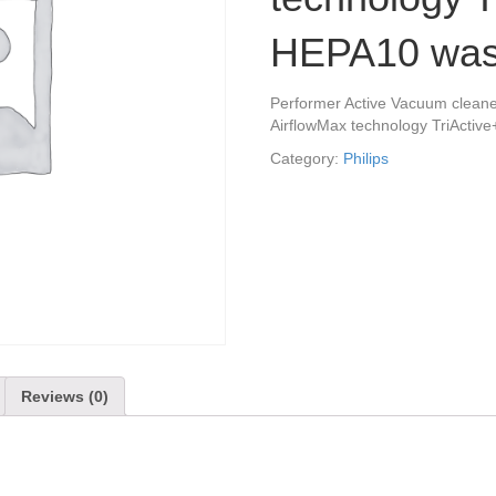
HEPA10 wash
Performer Active Vacuum cleaner
AirflowMax technology TriActive
Category:
Philips
Reviews (0)