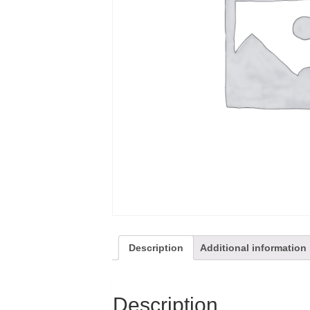
Description
Additional information
Description