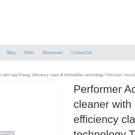
Blog
Parts
Showroom
Contact Us
 with bag Energy efficiency class B AirflowMax technology TriActive+ nozzl
Performer A
cleaner with
efficiency c
technology T