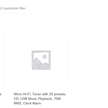
0 washable filter
s
Micro Hi-Fi, Tuner with 20 presets,
CD, USB Music Playback, 70W
RMS, Clock Alarm