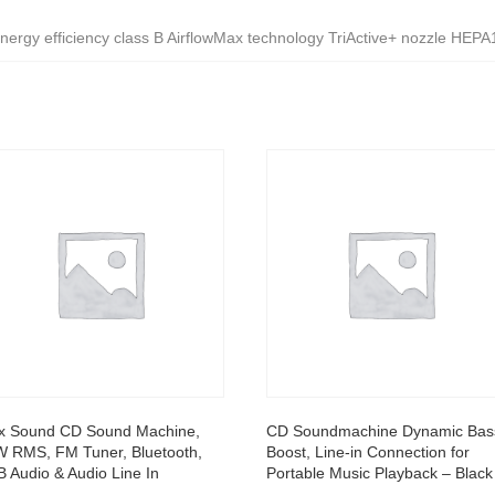
ergy efficiency class B AirflowMax technology TriActive+ nozzle HEPA1
x Sound CD Sound Machine,
CD Soundmachine Dynamic Bas
 RMS, FM Tuner, Bluetooth,
Boost, Line-in Connection for
 Audio & Audio Line In
Portable Music Playback – Black