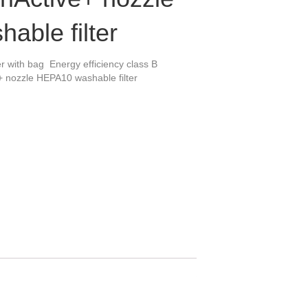
able filter
 with bag Energy efficiency class B
+ nozzle HEPA10 washable filter