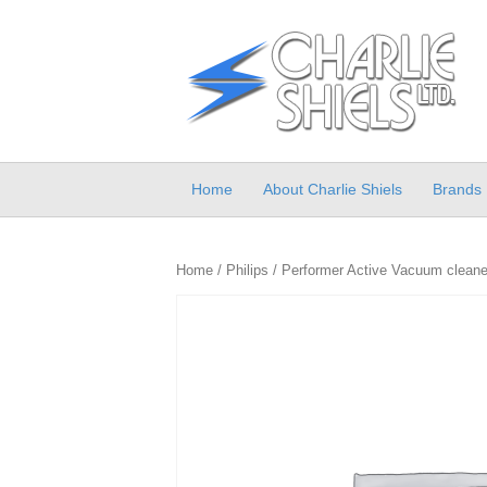
Home
About Charlie Shiels
Brands
Home
/
Philips
/ Performer Active Vacuum cleaner