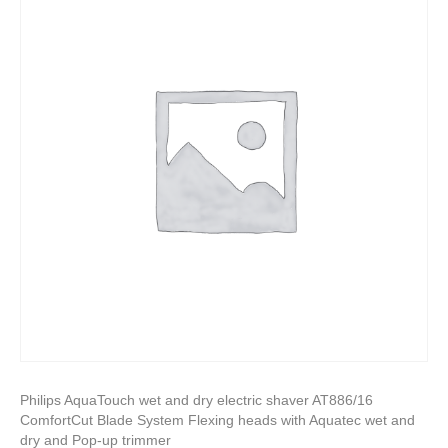
Philips AquaTouch wet and dry electric shaver AT886/16
ComfortCut Blade System Flexing heads with Aquatec wet and
dry and Pop-up trimmer