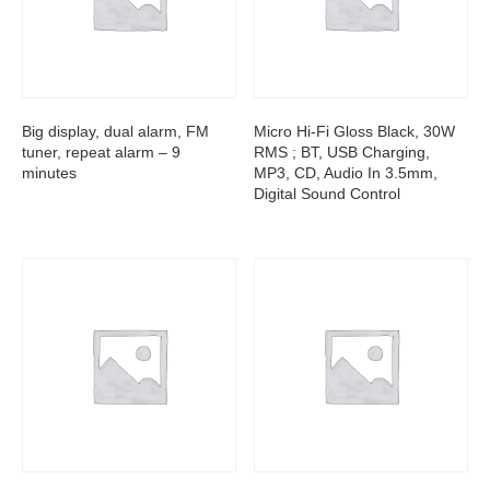
Big display, dual alarm, FM
Micro Hi-Fi Gloss Black, 30W
tuner, repeat alarm – 9
RMS ; BT, USB Charging,
minutes
MP3, CD, Audio In 3.5mm,
Digital Sound Control