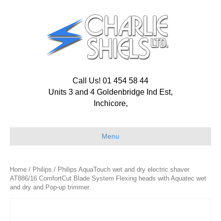
Call Us! 01 454 58 44
Units 3 and 4 Goldenbridge Ind Est,
Inchicore,
Menu
Home
/
Philips
/ Philips AquaTouch wet and dry electric shaver
AT886/16 ComfortCut Blade System Flexing heads with Aquatec wet
and dry and Pop-up trimmer