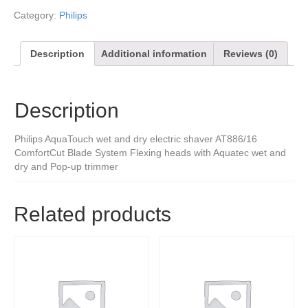
Category:
Philips
Description
Additional information
Reviews (0)
Description
Philips AquaTouch wet and dry electric shaver AT886/16
ComfortCut Blade System Flexing heads with Aquatec wet and
dry and Pop-up trimmer
Related products