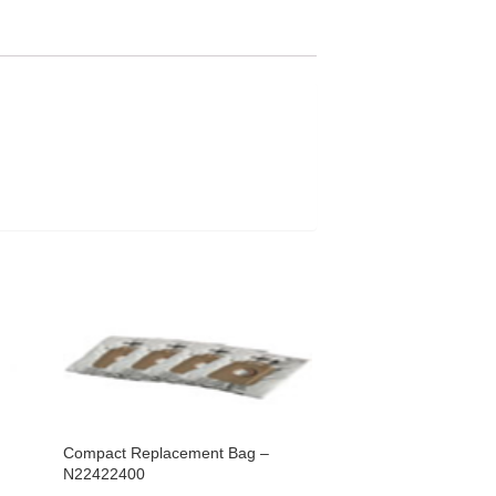
Compact Replacement Bag –
N22422400