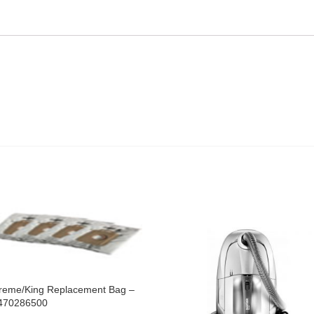
reme/King Replacement Bag –
470286500