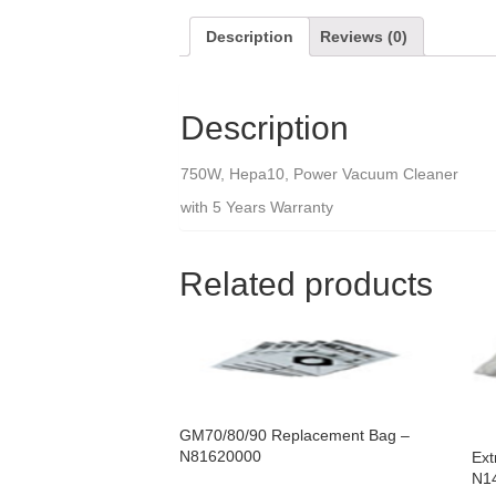
Description
Reviews (0)
Description
750W, Hepa10, Power Vacuum Cleaner
with 5 Years Warranty
Related products
GM70/80/90 Replacement Bag –
N81620000
Ext
N1