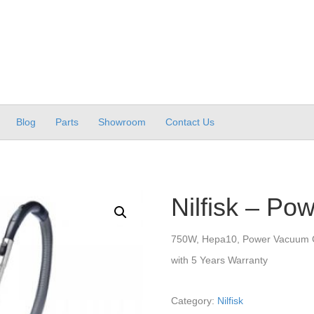
Blog
Parts
Showroom
Contact Us
Nilfisk – Po
750W, Hepa10, Power Vacuum 
with 5 Years Warranty
Category:
Nilfisk