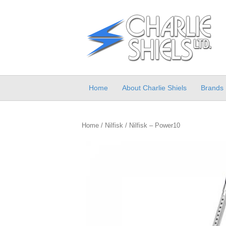
Home
About Charlie Shiels
Brands
Home
/
Nilfisk
/ Nilfisk – Power10