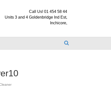
Call Us! 01 454 58 44
Units 3 and 4 Goldenbridge Ind Est,
Inchicore,
wer10
Cleaner