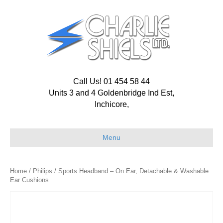
Call Us! 01 454 58 44
Units 3 and 4 Goldenbridge Ind Est,
Inchicore,
Menu
Home
/
Philips
/ Sports Headband – On Ear, Detachable & Washable
Ear Cushions