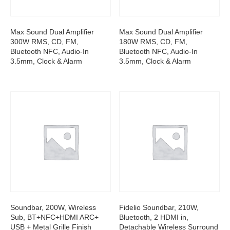
Max Sound Dual Amplifier
Max Sound Dual Amplifier
300W RMS, CD, FM,
180W RMS, CD, FM,
Bluetooth NFC, Audio-In
Bluetooth NFC, Audio-In
3.5mm, Clock & Alarm
3.5mm, Clock & Alarm
Soundbar, 200W, Wireless
Fidelio Soundbar, 210W,
Sub, BT+NFC+HDMI ARC+
Bluetooth, 2 HDMI in,
USB + Metal Grille Finish
Detachable Wireless Surround