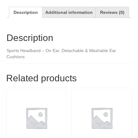
Description
Additional information
Reviews (0)
Description
Sports Headband – On Ear, Detachable & Washable Ear
Cushions
Related products