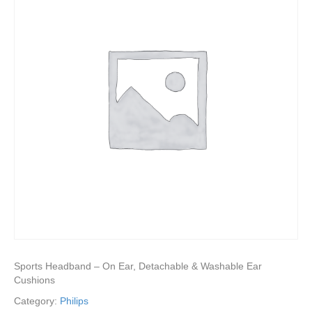
Sports Headband – On Ear, Detachable & Washable Ear
Cushions
Category:
Philips