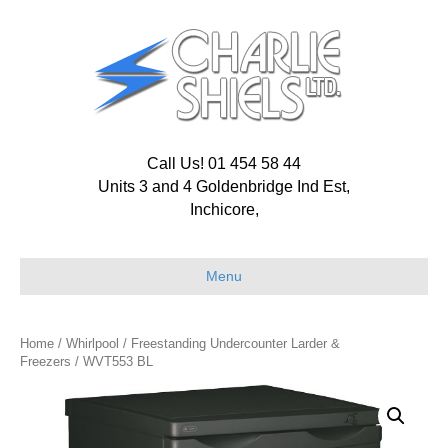
Call Us! 01 454 58 44
Units 3 and 4 Goldenbridge Ind Est,
Inchicore,
Menu
Home
/
Whirlpool
/
Freestanding Undercounter Larder &
Freezers
/ WVT553 BL