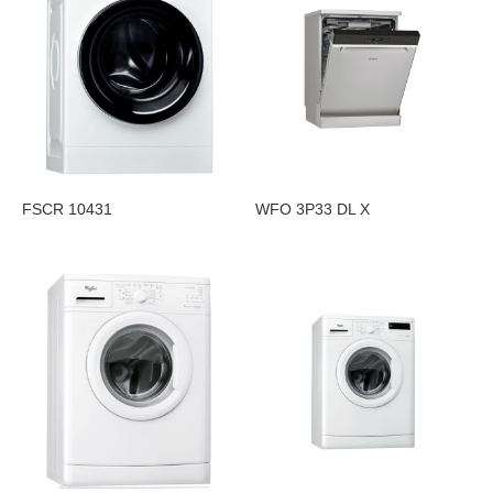
FSCR 10431
WFO 3P33 DL X