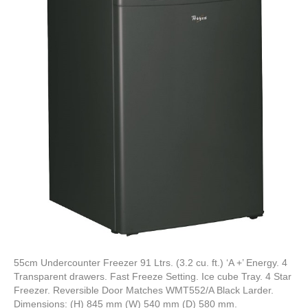
55cm Undercounter Freezer 91 Ltrs. (3.2 cu. ft.) ‘A +’ Energy. 4
Transparent drawers. Fast Freeze Setting. Ice cube Tray. 4 Star
Freezer. Reversible Door Matches WMT552/A Black Larder.
Dimensions: (H) 845 mm (W) 540 mm (D) 580 mm.