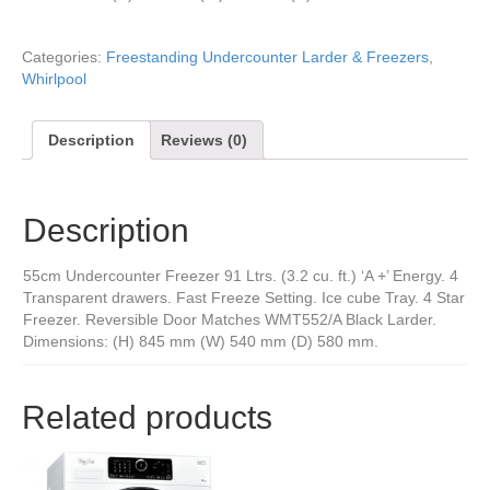
Categories:
Freestanding Undercounter Larder & Freezers
,
Whirlpool
Description
Reviews (0)
Description
55cm Undercounter Freezer 91 Ltrs. (3.2 cu. ft.) ‘A +’ Energy. 4
Transparent drawers. Fast Freeze Setting. Ice cube Tray. 4 Star
Freezer. Reversible Door Matches WMT552/A Black Larder.
Dimensions: (H) 845 mm (W) 540 mm (D) 580 mm.
Related products