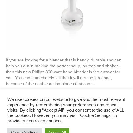
If you are looking for a blender that is handy, durable and can
help you out in making the perfect soup, purees and shakes,
then this new Philips 300-watt hand blender is the answer for
you. You can immediately tell that it will get the job done,
because of the double action blades that can…
Read More
We use cookies on our website to give you the most relevant
experience by remembering your preferences and repeat
visits. By clicking “Accept All”, you consent to the use of ALL
Privacy Policy
the cookies. However, you may visit "Cookie Settings" to
provide a controlled consent.
Cookie Settings
Accept All