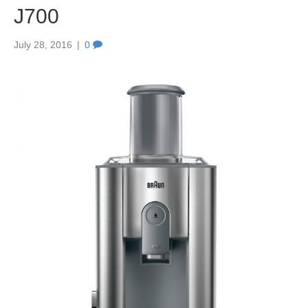
J700
July 28, 2016
|
0