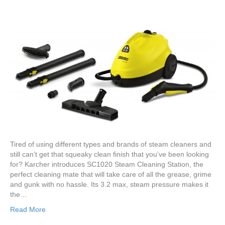
Tired of using different types and brands of steam cleaners and
still can’t get that squeaky clean finish that you’ve been looking
for? Karcher introduces SC1020 Steam Cleaning Station, the
perfect cleaning mate that will take care of all the grease, grime
and gunk with no hassle. Its 3.2 max, steam pressure makes it
the…
Read More