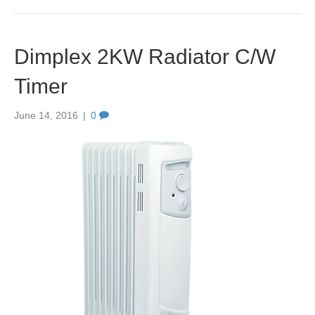
Dimplex 2KW Radiator C/W
Timer
June 14, 2016
|
0