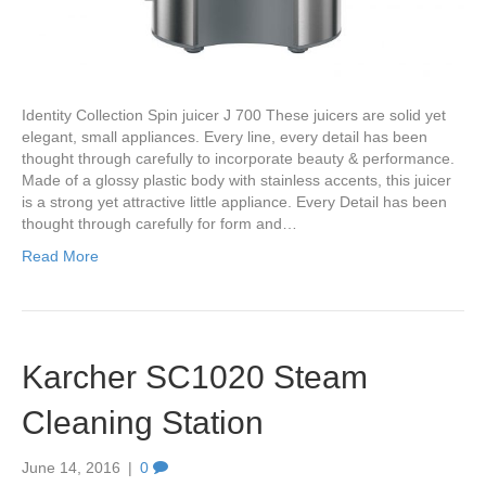
Identity Collection Spin juicer J 700 These juicers are solid yet
elegant, small appliances. Every line, every detail has been
thought through carefully to incorporate beauty & performance.
Made of a glossy plastic body with stainless accents, this juicer
is a strong yet attractive little appliance. Every Detail has been
thought through carefully for form and…
Read More
Karcher SC1020 Steam
Cleaning Station
June 14, 2016
|
0