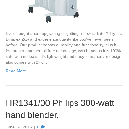
Ever thought about upgrading or getting a new radiator? Try the
Dimplex 2kw and experience quality like you’ve never seen
before. Our product boasts durability and functionality, plus it
features a patented oil free technology, which means it is 100%
safe with no leaks. It’s lightweight and easy to maneuver design
also comes with 2kw…
Read More
HR1341/00 Philips 300-watt
hand blender,
June 14, 2016
|
0