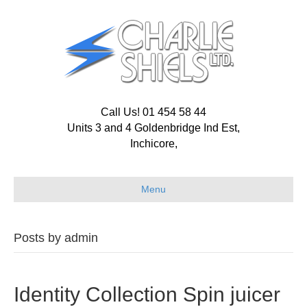
Call Us! 01 454 58 44
Units 3 and 4 Goldenbridge Ind Est,
Inchicore,
Menu
Posts by admin
Identity Collection Spin juicer