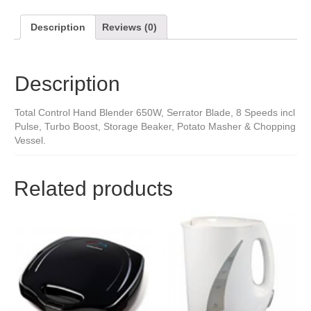
Description
Reviews (0)
Description
Total Control Hand Blender 650W, Serrator Blade, 8 Speeds incl
Pulse, Turbo Boost, Storage Beaker, Potato Masher & Chopping
Vessel.
Related products