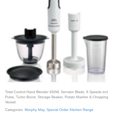
Total Control Hand Blender 650W, Serrator Blade, 8 Speeds incl
Pulse, Turbo Boost, Storage Beaker, Potato Masher & Chopping
Vessel.
Categories:
Morphy May
,
Special Order Kitchen Range