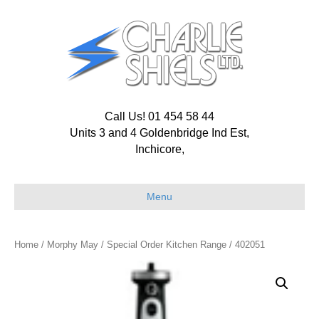
Call Us! 01 454 58 44
Units 3 and 4 Goldenbridge Ind Est,
Inchicore,
Menu
Home
/
Morphy May
/
Special Order Kitchen Range
/ 402051