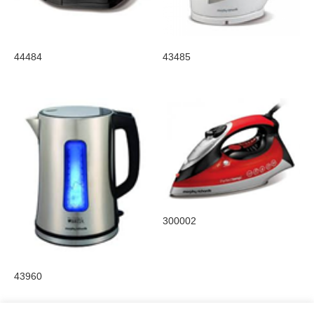
44484
43485
300002
43960