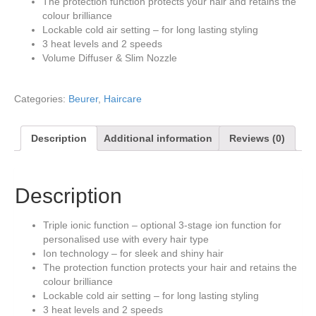
The protection function protects your hair and retains the
colour brilliance
Lockable cold air setting – for long lasting styling
3 heat levels and 2 speeds
Volume Diffuser & Slim Nozzle
Categories:
Beurer
,
Haircare
Description
Additional information
Reviews (0)
Description
Triple ionic function – optional 3-stage ion function for
personalised use with every hair type
Ion technology – for sleek and shiny hair
The protection function protects your hair and retains the
colour brilliance
Lockable cold air setting – for long lasting styling
3 heat levels and 2 speeds