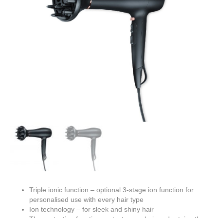
Triple ionic function – optional 3-stage ion function for
personalised use with every hair type
Ion technology – for sleek and shiny hair