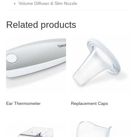
Volume Diffuser & Slim Nozzle
Related products
Ear Thermometer
Replacement Caps