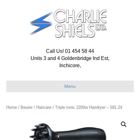
Call Us! 01 454 58 44
Units 3 and 4 Goldenbridge Ind Est,
Inchicore,
Menu
Home
/
Beurer
/
Haircare
/ Triple Ionic 2200w Hairdryer – 591.24